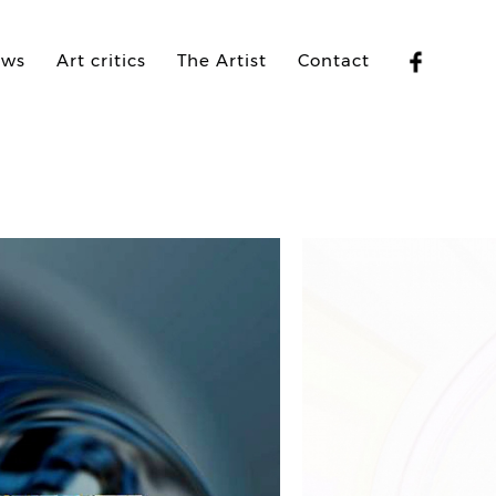
ews
Art critics
The Artist
Contact