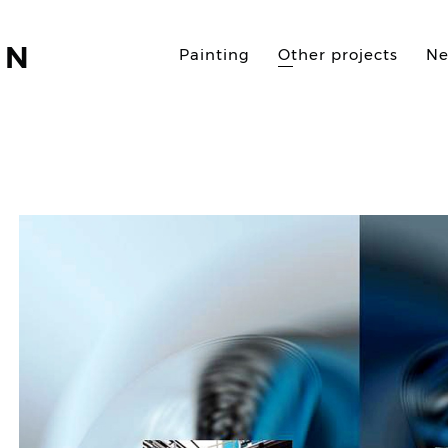
AN
Painting
Other projects
N