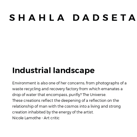
SHAHLA DADSET
Industrial landscape
Environment is also one of her concerns; from photographs of a
waste recycling and recovery factory from which emanates a
drop of water that encompass, purifiy? The Universe.
These creations reflect the deepening of a reflection on the
relationship of man with the cosmos into a living and strong
creation inhabited by the energy of the artist.
Nicole Lamothe - Art critic